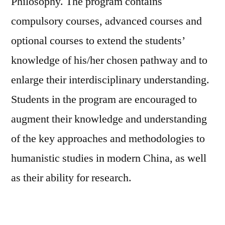
Philosophy. The program contains
compulsory courses, advanced courses and
optional courses to extend the students’
knowledge of his/her chosen pathway and to
enlarge their interdisciplinary understanding.
Students in the program are encouraged to
augment their knowledge and understanding
of the key approaches and methodologies to
humanistic studies in modern China, as well
as their ability for research.