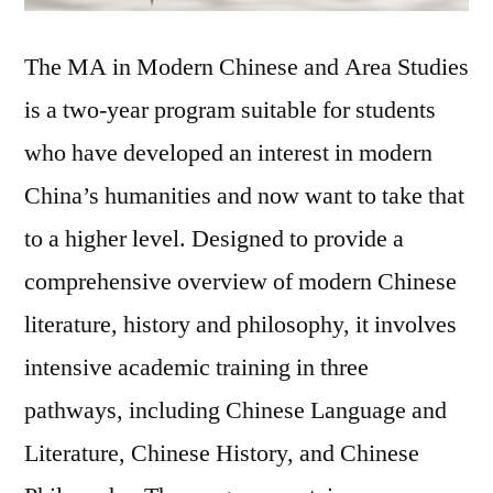
The MA in Modern Chinese and Area Studies
is a two-year program suitable for students
who have developed an interest in modern
China’s humanities and now want to take that
to a higher level. Designed to provide a
comprehensive overview of modern Chinese
literature, history and philosophy, it involves
intensive academic training in three
pathways, including Chinese Language and
Literature, Chinese History, and Chinese