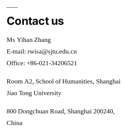
Contact us
Ms Yihan Zhang
E-mail: rwisa@sjtu.edu.cn
Office: +86-021-34206521
Room A2, School of Humanities, Shanghai
Jiao Tong University
800 Dongchuan Road, Shanghai 200240,
China