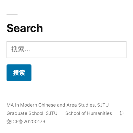
Search
搜
索：
MA in Modern Chinese and Area Studies
,
SJTU
Graduate School, SJTU
School of Humanities
沪
交ICP备20200179