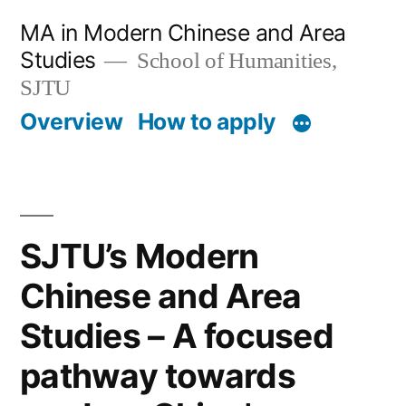
跳
MA in Modern Chinese and Area
至
Studies
School of Humanities,
内
SJTU
Overview
How to apply
容
SJTU’s Modern
Chinese and Area
Studies – A focused
pathway towards