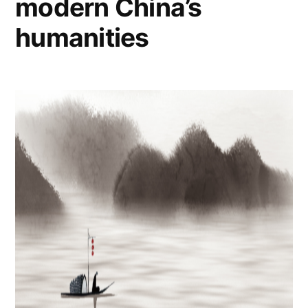
modern China’s
humanities