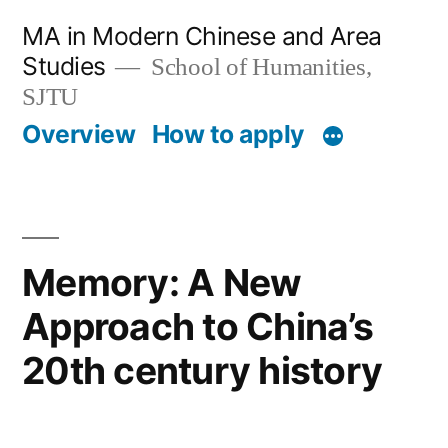
跳
MA in Modern Chinese and Area
至
Studies
School of Humanities,
内
SJTU
Overview
How to apply
容
Memory: A New
Approach to China’s
20th century history