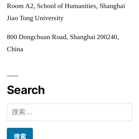
Room A2, School of Humanities, Shanghai
Jiao Tong University
800 Dongchuan Road, Shanghai 200240,
China
Search
搜
索：