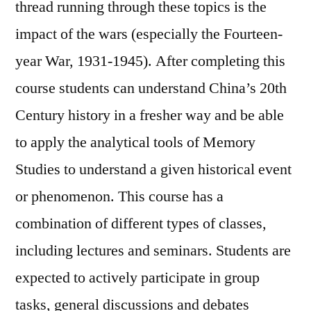
thread running through these topics is the
impact of the wars (especially the Fourteen-
year War, 1931-1945). After completing this
course students can understand China’s 20th
Century history in a fresher way and be able
to apply the analytical tools of Memory
Studies to understand a given historical event
or phenomenon. This course has a
combination of different types of classes,
including lectures and seminars. Students are
expected to actively participate in group
tasks, general discussions and debates