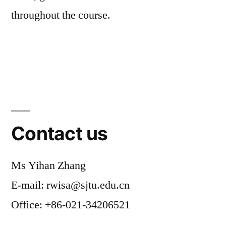
throughout the course.
Contact us
Ms Yihan Zhang
E-mail: rwisa@sjtu.edu.cn
Office: +86-021-34206521