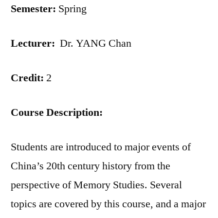
Semester:
Spring
Lecturer:
Dr. YANG Chan
Credit:
2
Course Description:
Students are introduced to major events of
China’s 20th century history from the
perspective of Memory Studies. Several
topics are covered by this course, and a major