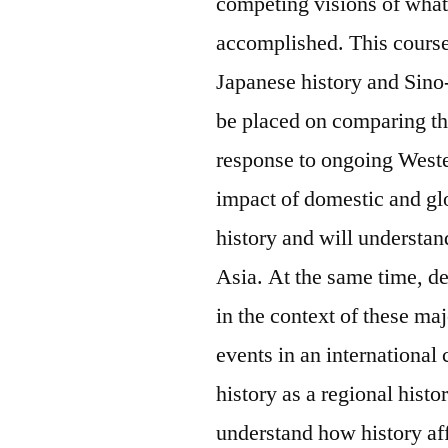
competing visions of wha
accomplished. This course
Japanese history and Sino-
be placed on comparing th
response to ongoing Weste
impact of domestic and gl
history and will understan
Asia. At the same time, d
in the context of these ma
events in an international
history as a regional histo
understand how history affe