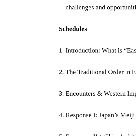
challenges and opportunit
Schedules
1. Introduction: What is “Ea
2. The Traditional Order in 
3. Encounters & Western Im
4. Response I: Japan’s Meiji