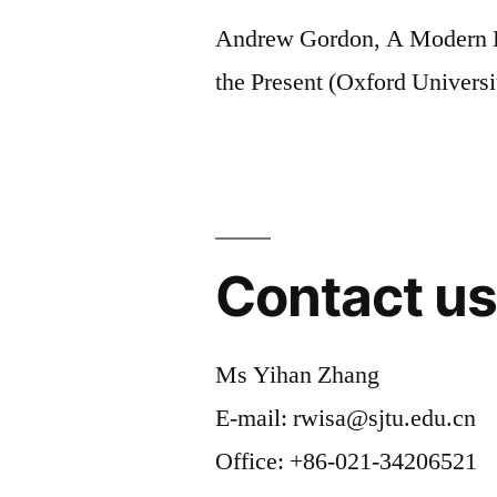
Andrew Gordon, A Modern H
the Present (Oxford Universi
Contact u
Ms Yihan Zhang
E-mail: rwisa@sjtu.edu.cn
Office: +86-021-34206521