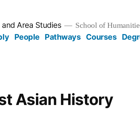
 and Area Studies
School of Humanitie
ply
People
Pathways
Courses
Degr
t Asian History