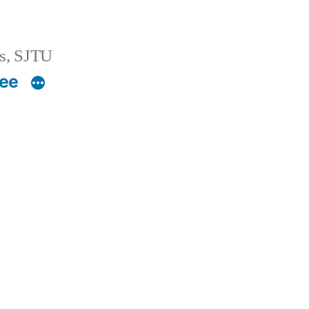
s, SJTU
ee