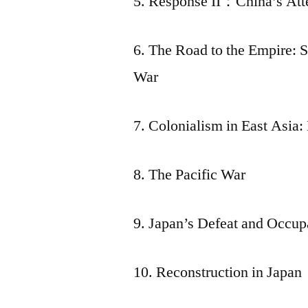
5. Response II：China’s Att
6. The Road to the Empire: 
War
7. Colonialism in East Asia
8. The Pacific War
9. Japan’s Defeat and Occup
10. Reconstruction in Japan