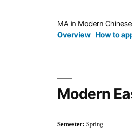
跳
至
MA in Modern Chinese
内
Overview
How to ap
容
Modern Eas
Semester:
Spring