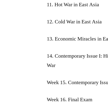
11. Hot War in East Asia
12. Cold War in East Asia
13. Economic Miracles in Ea
14. Contemporary Issue I: H
War
Week 15. Contemporary Issue
Week 16. Final Exam