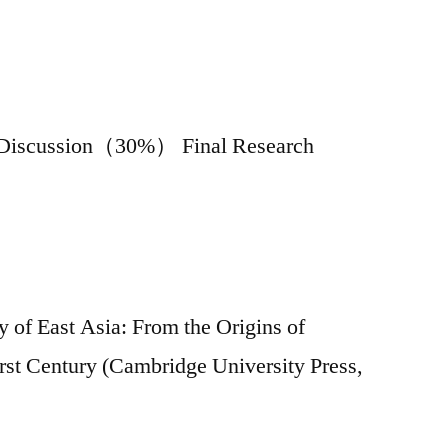
ss Discussion（30%） Final Research
 of East Asia: From the Origins of
irst Century (Cambridge University Press,