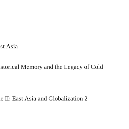
st Asia
istorical Memory and the Legacy of Cold
 II: East Asia and Globalization 2