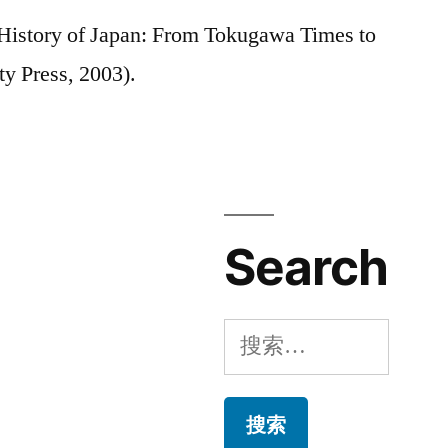
istory of Japan: From Tokugawa Times to
ty Press, 2003).
s
Search
搜
索：