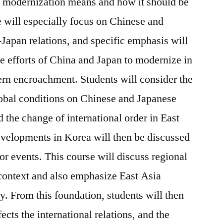
t modernization means and how it should be
 will especially focus on Chinese and
Japan relations, and specific emphasis will
e efforts of China and Japan to modernize in
rn encroachment. Students will consider the
obal conditions on Chinese and Japanese
d the change of international order in East
evelopments in Korea will then be discussed
jor events. This course will discuss regional
 context and also emphasize East Asia
ry. From this foundation, students will then
cts the international relations, and the