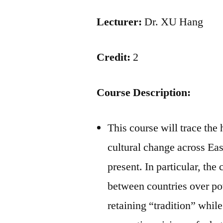
Lecturer:
Dr. XU Hang
Credit:
2
Course Description:
This course will trace the 
cultural change across Eas
present. In particular, the
between countries over pow
retaining “tradition” whil