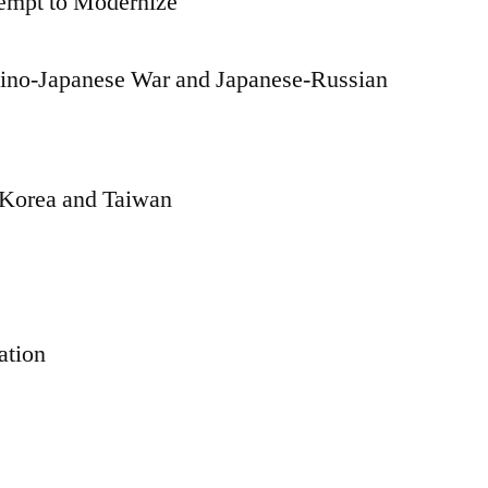
empt to Modernize
Sino-Japanese War and Japanese-Russian
: Korea and Taiwan
ation