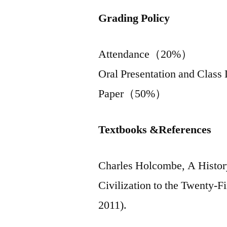
Grading Policy
Attendance（20%）
Oral Presentation and Cla
Paper（50%）
Textbooks &References
Charles Holcombe, A History
Civilization to the Twenty-F
2011).