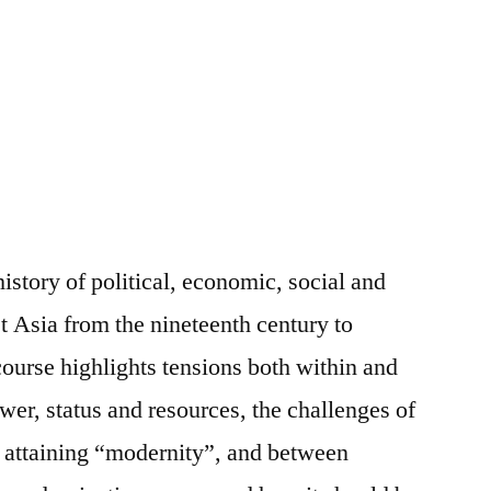
history of political, economic, social and
t Asia from the nineteenth century to
 course highlights tensions both within and
er, status and resources, the challenges of
e attaining “modernity”, and between