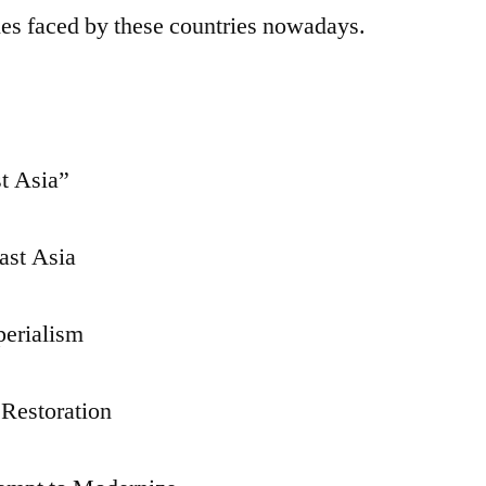
ies faced by these countries nowadays.
st Asia”
East Asia
perialism
 Restoration